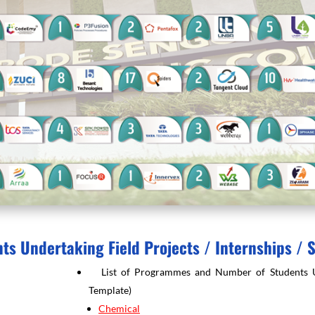
nts Undertaking Field Projects / Internships / 
List of Programmes and Number of Students Unde
Template)
Chemical