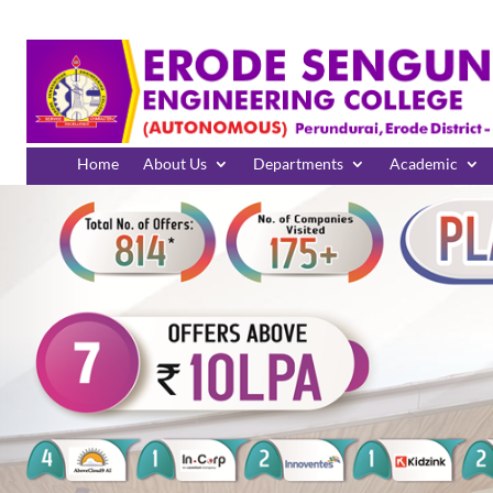
Home
About Us
Departments
Academic