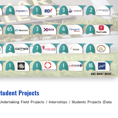
Student Projects
rtaking Field Projects / Internships / Students Projects (Data