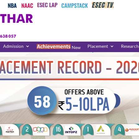
Admission
Placement
Research
New