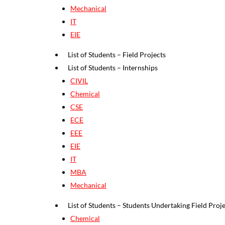
Mechanical
IT
EIE
List of Students – Field Projects
List of Students – Internships
CIVIL
Chemical
CSE
ECE
EEE
EIE
IT
MBA
Mechanical
List of Students – Students Undertaking Field Projec
Chemical