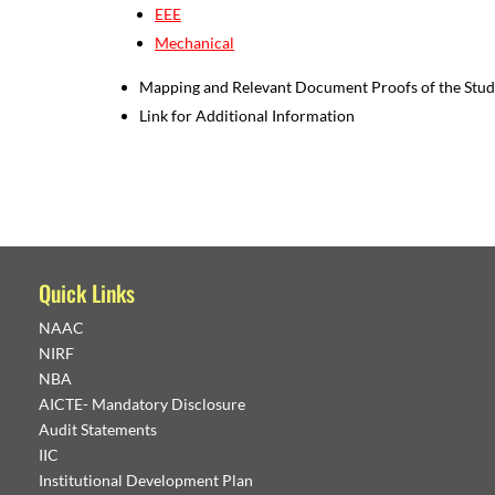
EEE
Mechanical
Mapping and Relevant Document Proofs of the Studen
Link for Additional Information
Quick Links
NAAC
NIRF
NBA
AICTE- Mandatory Disclosure
Audit Statements
IIC
Institutional Development Plan