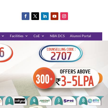
Facilities
CoE
NBA DCS
Alumni Portal