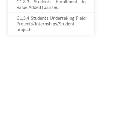
C1.3.3 Students Enrollment in
Value Added Courses
C1.3.4 Students Undertaking Field
Projects/Internships/Student
projects