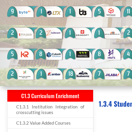
C1.3 Curriculum Enrichment
1.3.4 Stude
C1.3.1 Institution Integration of
crosscutting issues
C1.3.2 Value Added Courses