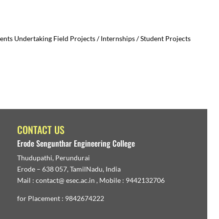
ts Undertaking Field Projects / Internships / Student Projects
CONTACT US
Erode Sengunthar Engineering College
Thudupathi, Perundurai
Erode – 638 057, TamilNadu, India
Mail : contact@ esec.ac.in , Mobile : 9442132706
for Placement : 9842674222