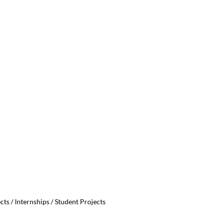
ts / Internships / Student Projects