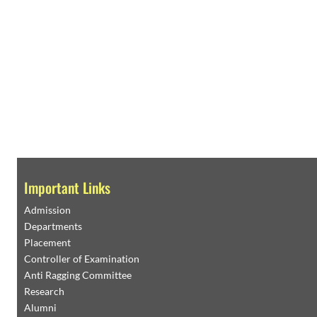
Important Links
Admission
Departments
Placement
Controller of Examination
Anti Ragging Committee
Research
Alumni