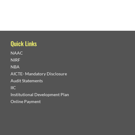
Quick Links
NAAC
NIRF
NBA
AICTE- Mandatory Disclosure
Audit Statements
IIC
Institutional Development Plan
Online Payment