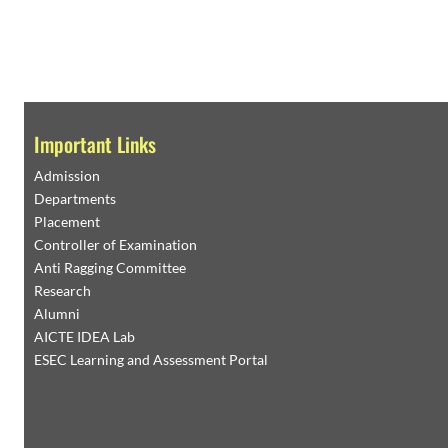
Important Links
Admission
Departments
Placement
Controller of Examination
Anti Ragging Committee
Research
Alumni
AICTE IDEA Lab
ESEC Learning and Assessment Portal