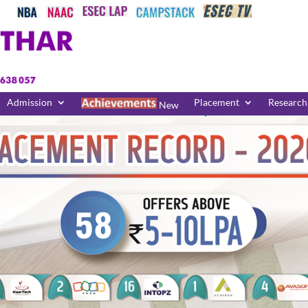
Admission
Placement
Research
New