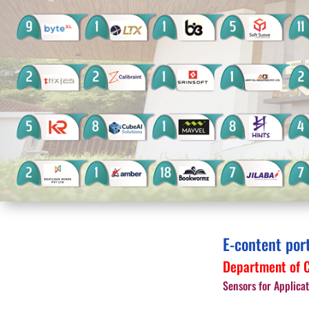
E-content por
Department of C
Sensors for Applicat