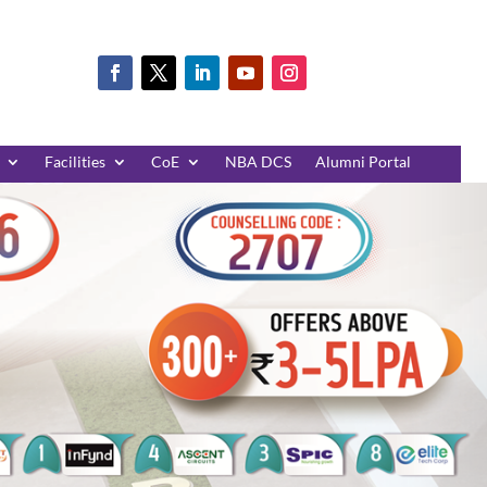
Facilities
CoE
NBA DCS
Alumni Portal