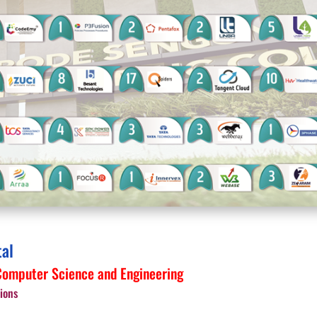
tal
omputer Science and Engineering
ions