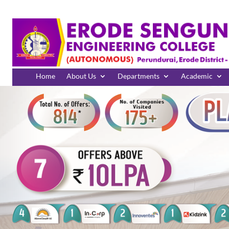
Home
About Us
Departments
Academic