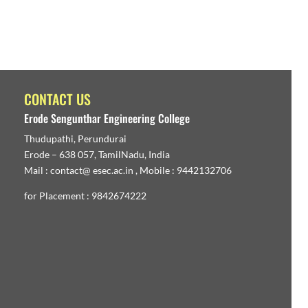
CONTACT US
Erode Sengunthar Engineering College
Thudupathi, Perundurai
Erode – 638 057, TamilNadu, India
Mail : contact@ esec.ac.in , Mobile : 9442132706
for Placement : 9842674222