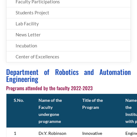
Faculty Participations
Students Project
Lab Facility
News Letter
Incubation
Center of Excellences
Department of Robotics and Automation
Engineering
Programs attended by the faculty 2022-2023
S.No.
Name of the
Title of the
Name 
Faculty
Program
the
undergone
Instit
programme
with 
1
Dr.Y. Robinson
Innovative
Engin