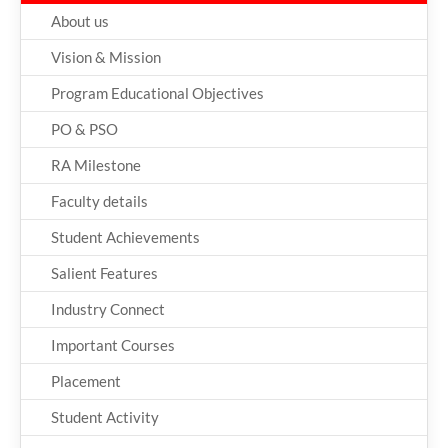
About us
Vision & Mission
Program Educational Objectives
PO & PSO
RA Milestone
Faculty details
Student Achievements
Salient Features
Industry Connect
Important Courses
Placement
Student Activity