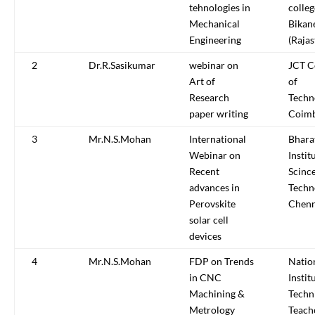
tehnologies in
colleg
Mechanical
Bikan
Engineering
(Rajas
2
Dr.R.Sasikumar
webinar on
JCT C
Art of
of
Research
Techn
paper writing
Coimb
3
Mr.N.S.Mohan
International
Bhara
Webinar on
Instit
Recent
Scinc
advances in
Techn
Perovskite
Chenn
solar cell
devices
4
Mr.N.S.Mohan
FDP on Trends
Natio
in CNC
Instit
Machining &
Techn
Metrology
Teach