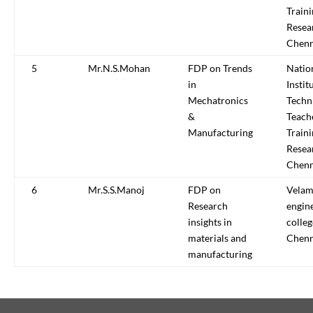
Train
Resea
Chenn
5
Mr.N.S.Mohan
FDP on Trends
Natio
in
Instit
Mechatronics
Techn
&
Teach
Manufacturing
Train
Resea
Chenn
6
Mr.S.S.Manoj
FDP on
Vela
Research
engin
insights in
colleg
materials and
Chenn
manufacturing