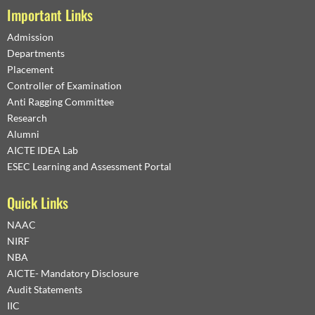
Important Links
Admission
Departments
Placement
Controller of Examination
Anti Ragging Committee
Research
Alumni
AICTE IDEA Lab
ESEC Learning and Assessment Portal
Quick Links
NAAC
NIRF
NBA
AICTE- Mandatory Disclosure
Audit Statements
IIC