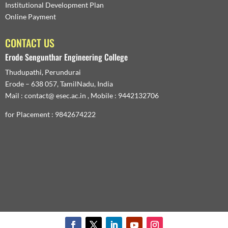
Institutional Development Plan
Online Payment
CONTACT US
Erode Sengunthar Engineering College
Thudupathi, Perundurai
Erode – 638 057, TamilNadu, India
Mail : contact@ esec.ac.in , Mobile : 9442132706
for Placement : 9842674222