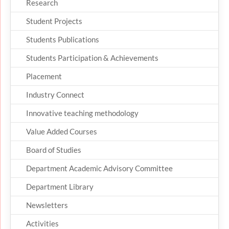
Research
Student Projects
Students Publications
Students Participation & Achievements
Placement
Industry Connect
Innovative teaching methodology
Value Added Courses
Board of Studies
Department Academic Advisory Committee
Department Library
Newsletters
Activities