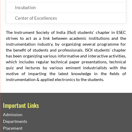
Incubation
Center of Excellences
The Instrument Society of India (ISoI) students’ chapter in ESEC
strives to act as a link between academic institutions and the
instrumentation industry, by organizing several programme for
the benefit of students and professionals. ISOI students’ chapter
has been organizing various informative and interactive activities,
which includes regular technical paper presentations, technical
quiz and lectures by various eminent industrialists with the
motive of imparting the latest knowledge in the fields of
instrumentation & applied electronics to the students.
Important Links
Admission
Departments
Placement