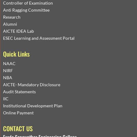
Controller of Examination
Anti Ragging Committee
Research
Alumni
AICTE IDEA Lab
ESEC Learning and Assessment Portal
Quick Links
NAAC
NIRF
NBA
AICTE- Mandatory Disclosure
Audit Statements
IIC
Institutional Development Plan
Online Payment
CONTACT US