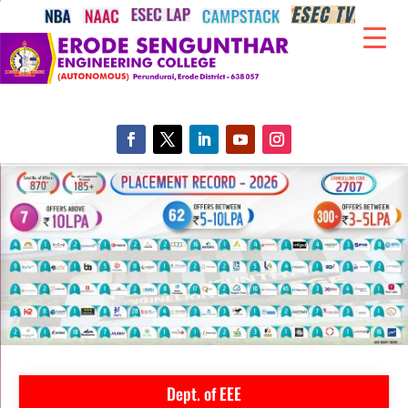
Dept. of EEE