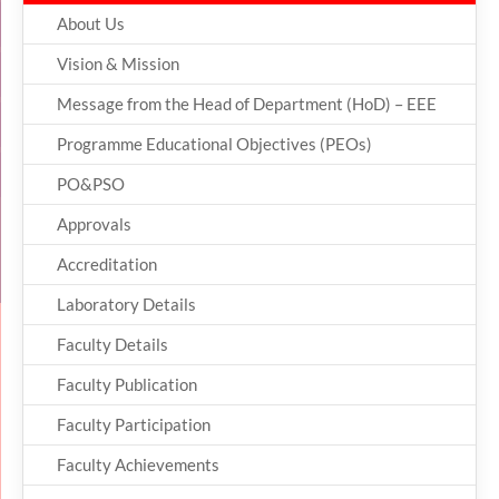
About Us
Vision & Mission
Message from the Head of Department (HoD) – EEE
Programme Educational Objectives (PEOs)
PO&PSO
Approvals
Accreditation
Laboratory Details
Faculty Details
Faculty Publication
Faculty Participation
Faculty Achievements