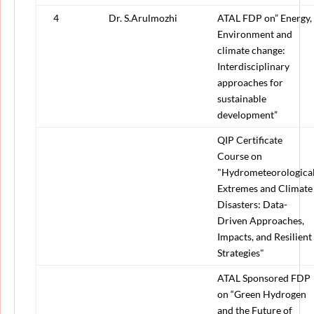
4
Dr. S.Arulmozhi
ATAL FDP on” Energy,
Environment and
climate change:
Interdisciplinary
approaches for
sustainable
development”
QIP Certificate
Course on
"Hydrometeorologica
Extremes and Climate
Disasters: Data-
Driven Approaches,
Impacts, and Resilient
Strategies"
ATAL Sponsored FDP
on “Green Hydrogen
and the Future of