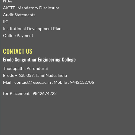
NBA
AICTE- Mandatory Disclosure
Audit Statements
IIC
Institutional Development Plan
Online Payment
CONTACT US
Erode Sengunthar Engineering College
Thudupathi, Perundurai
Erode – 638 057, TamilNadu, India
Mail : contact@ esec.ac.in , Mobile : 9442132706
for Placement : 9842674222