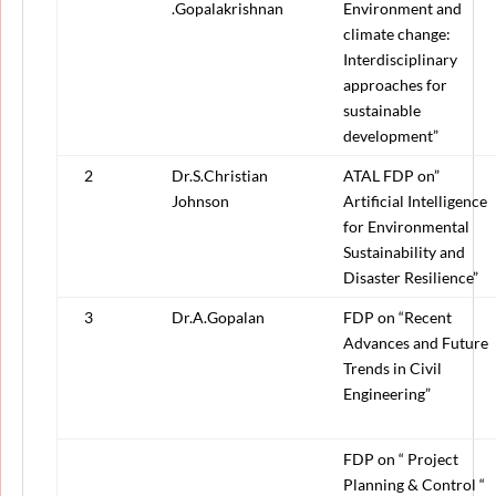
.Gopalakrishnan
Environment and
climate change:
Interdisciplinary
approaches for
sustainable
development”
2
Dr.S.Christian
ATAL FDP on”
Johnson
Artificial Intelligence
for Environmental
Sustainability and
Disaster Resilience”
3
Dr.A.Gopalan
FDP on “Recent
Advances and Future
Trends in Civil
Engineering”
FDP on “ Project
Planning & Control “