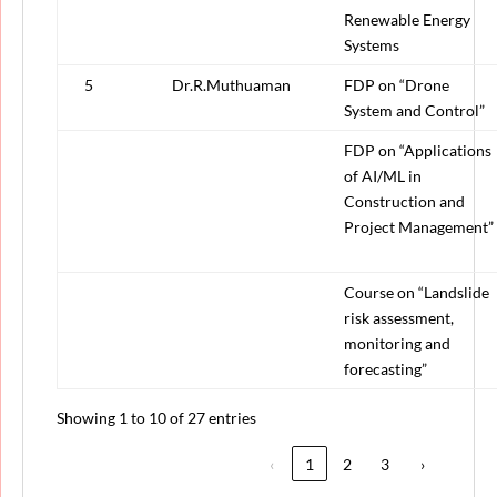
Renewable Energy
Systems
5
Dr.R.Muthuaman
FDP on “Drone
System and Control”
FDP on “Applications
of AI/ML in
Construction and
Project Management”
Course on “Landslide
risk assessment,
monitoring and
forecasting”
Showing 1 to 10 of 27 entries
‹
1
2
3
›