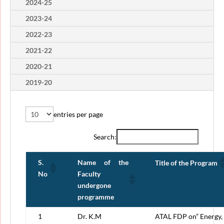
2024-25
2023-24
2022-23
2021-22
2020-21
2019-20
entries per page
Search:
S.
Name of the
Title of the Program
No
Faculty
undergone
programme
1
Dr. K.M
ATAL FDP on” Energy,