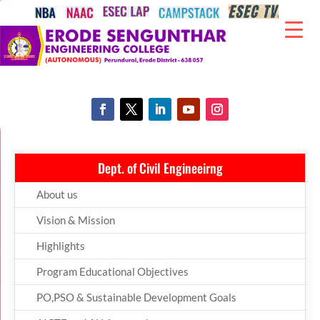
Dept. of Civil Engineeirng
About us
Vision & Mission
Highlights
Program Educational Objectives
PO,PSO & Sustainable Development Goals