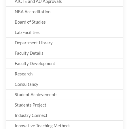
AICTE and AU Approvals
NBA Accreditation
Board of Studies
Lab Facilities
Department Library
Faculty Details
Faculty Development
Research
Consultancy
Student Achievements
Students Project
Industry Connect
Innovative Teaching Methods