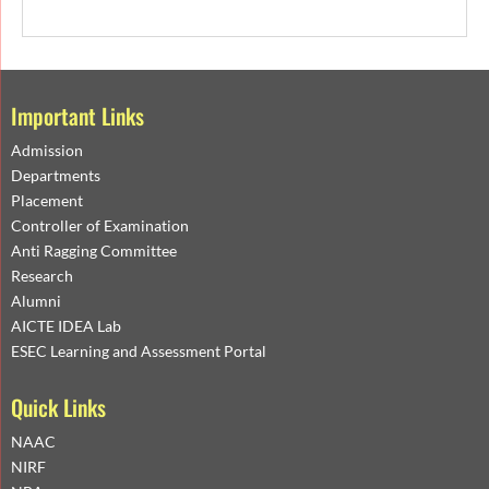
Important Links
Admission
Departments
Placement
Controller of Examination
Anti Ragging Committee
Research
Alumni
AICTE IDEA Lab
ESEC Learning and Assessment Portal
Quick Links
NAAC
NIRF