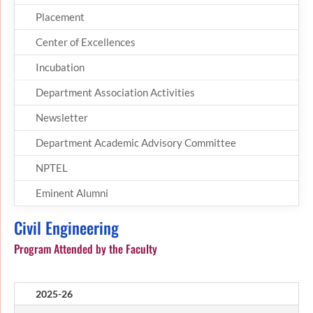
Placement
Center of Excellences
Incubation
Department Association Activities
Newsletter
Department Academic Advisory Committee
NPTEL
Eminent Alumni
Civil Engineering
Program Attended by the Faculty
2025-26